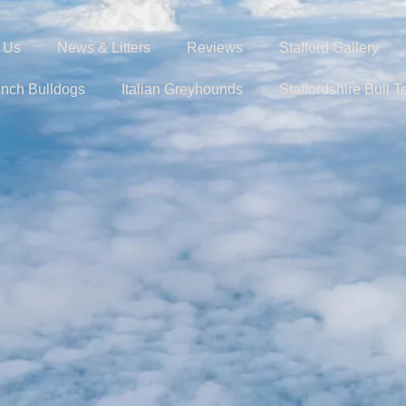
 Us
News & Litters
Reviews
Stafford Gallery
ench Bulldogs
Italian Greyhounds
Staffordshire Bull Te