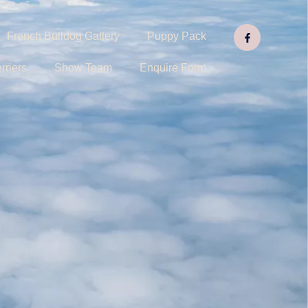
French Bulldog Gallery
Puppy Pack
rriers
Show Team
Enquire Form