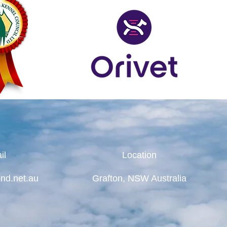
il
Location
nd.net.au
Grafton, NSW Australia