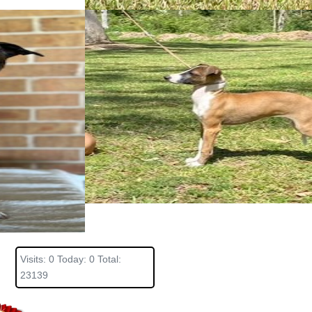
Visits: 0 Today: 0 Total:
23139