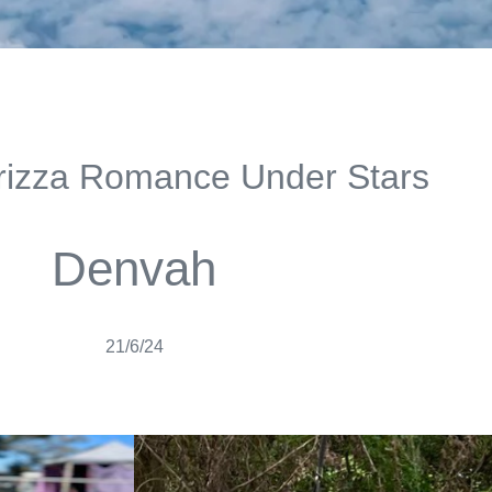
izza Romance Under Stars
Denvah
21/6/24