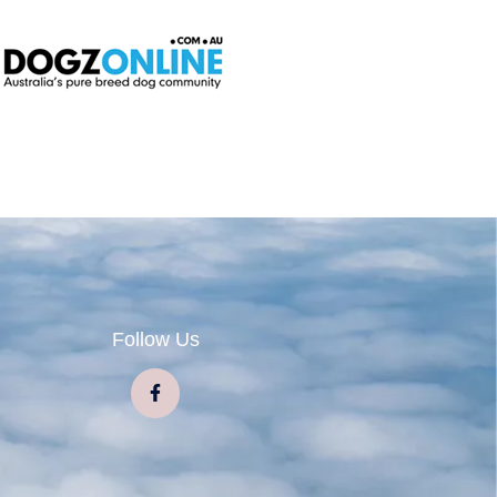
Follow Us