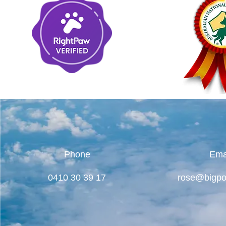
Phone
Ema
0410 30 39 17
rose@bigpo