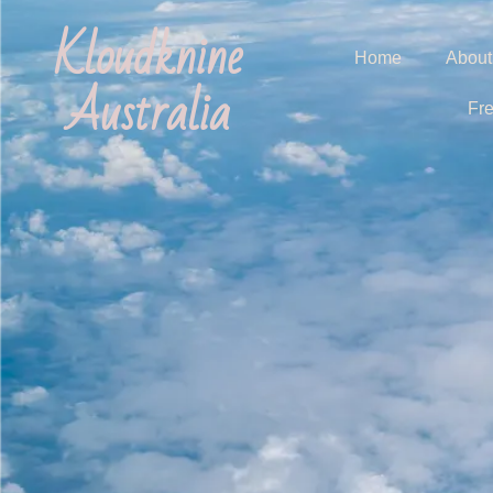
Kloudknine
Home
About
Australia
Fr