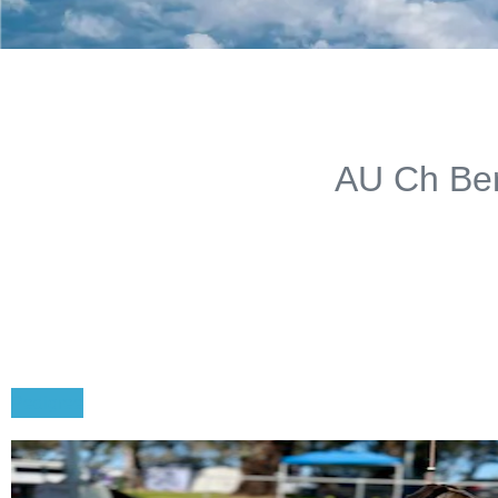
AU Ch Ber
Pedigree