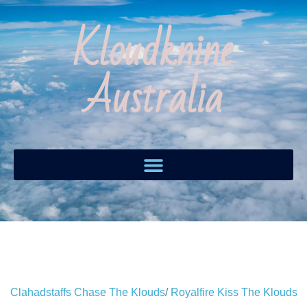
Kloudknine
Australia
Clahadstaffs Chase The Klouds
/
Royalfire Kiss The Klouds