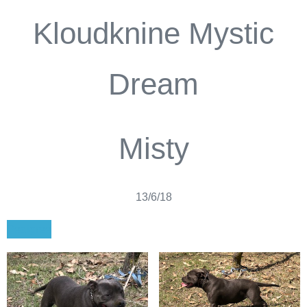
Kloudknine Mystic
Dream
Misty
13/6/18
Pedigree