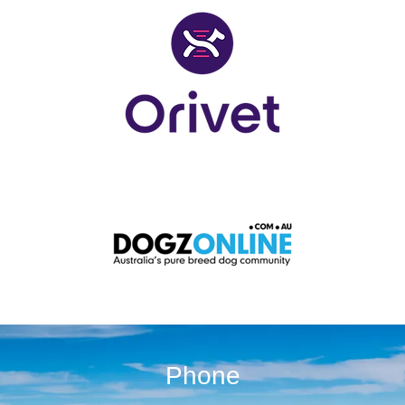
Phone