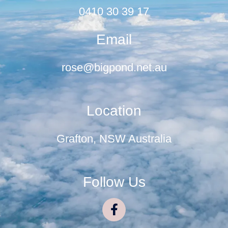
0410 30 39 17
Email
rose@bigpond.net.au
Location
Grafton, NSW Australia
Follow Us