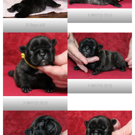
1 WEEK OLD
3 Days old
1 WEEK OLD
1 WEEK OLD