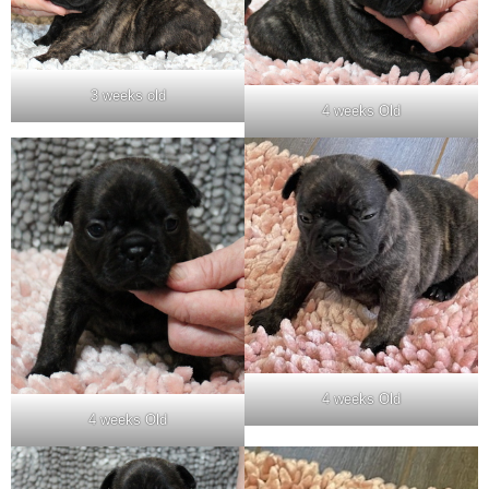
3 weeks old
4 weeks Old
4 weeks Old
4 weeks Old