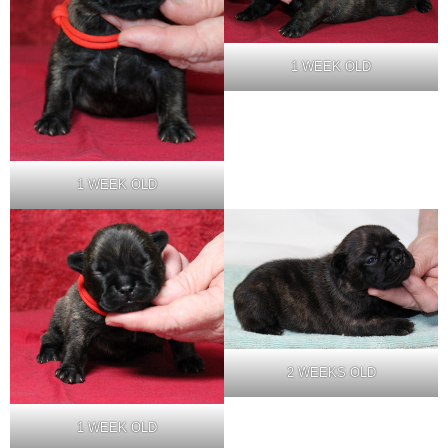
1 WEEK OLD
1 WEEK OLD
2 WEEKS OLD
1 WEEK OLD