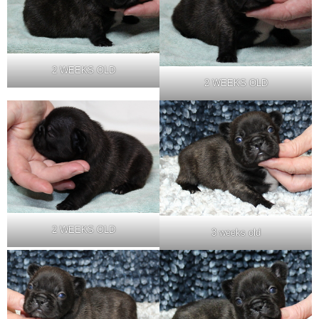
2 WEEKS OLD
2 WEEKS OLD
2 WEEKS OLD
3 weeks old