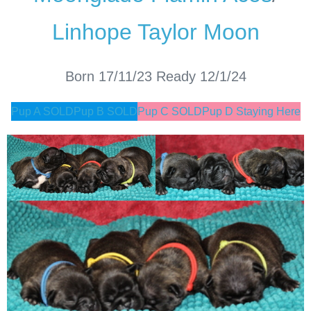
Linhope Taylor Moon
Born 17/11/23 Ready 12/1/24
Pup A SOLD
Pup B SOLD
Pup C SOLD
Pup D Staying Here