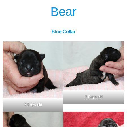
Bear
Blue Collar
3 Days old
3 Days old