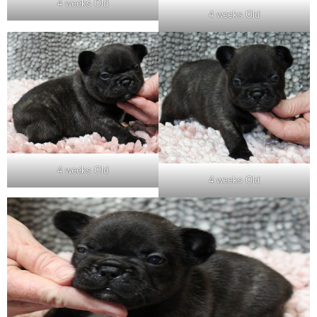
4 weeks Old
4 weeks Old
4 weeks Old
4 weeks Old