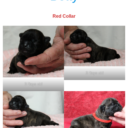
Red Collar
3 Days old
3 Days old