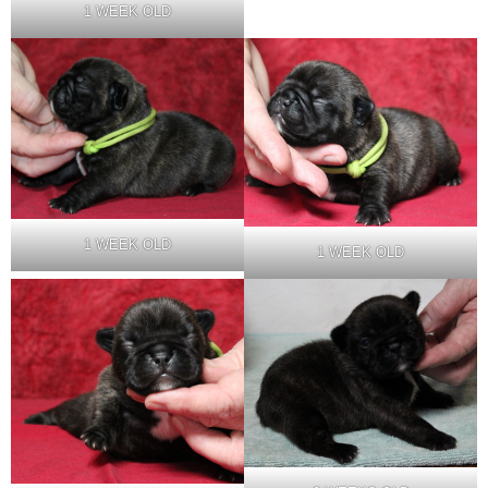
1 WEEK OLD
1 WEEK OLD
1 WEEK OLD