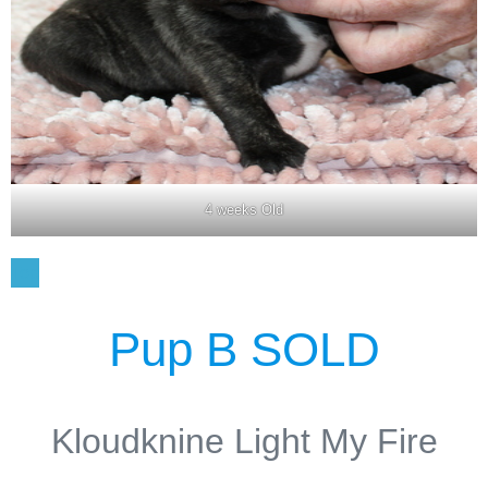
4 weeks Old
Top
Pup B SOLD
Kloudknine Light My Fire