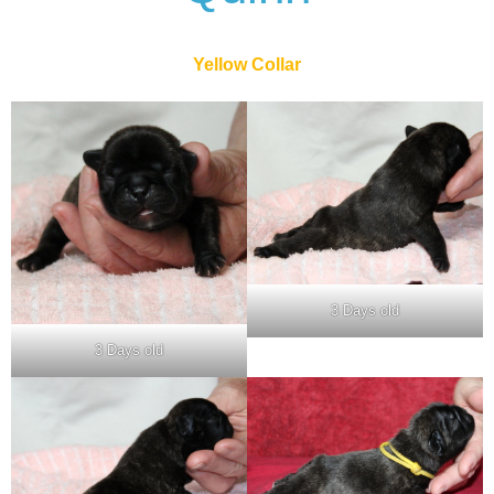
Yellow Collar
3 Days old
3 Days old