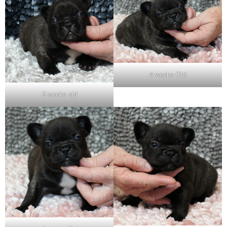
4 weeks Old
3 weeks old