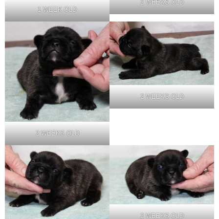
2 WEEKS OLD
1 WEEK OLD
2 WEEKS OLD
2 WEEKS OLD
2 WEEKS OLD