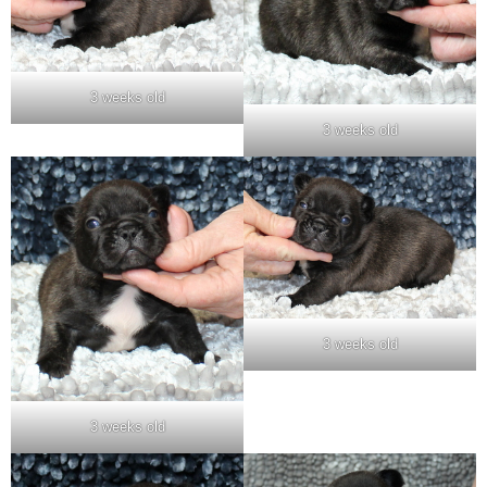
3 weeks old
3 weeks old
3 weeks old
3 weeks old