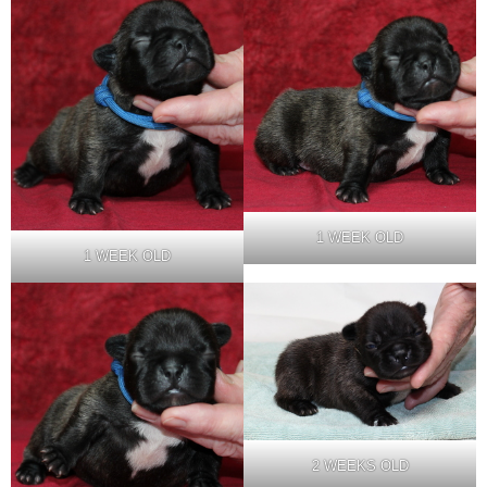
1 WEEK OLD
1 WEEK OLD
2 WEEKS OLD