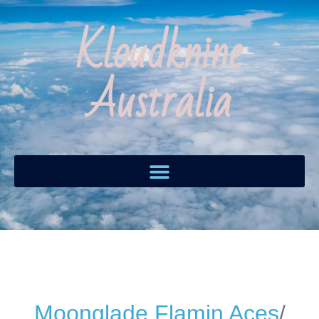
Kloudknine
Australia
Moonglade Flamin Aces
/