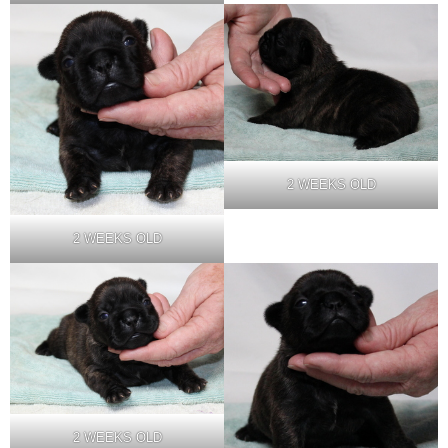
2 WEEKS OLD
2 WEEKS OLD
2 WEEKS OLD