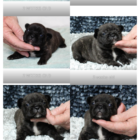
2 WEEKS OLD
2 WEEKS OLD
3 weeks old