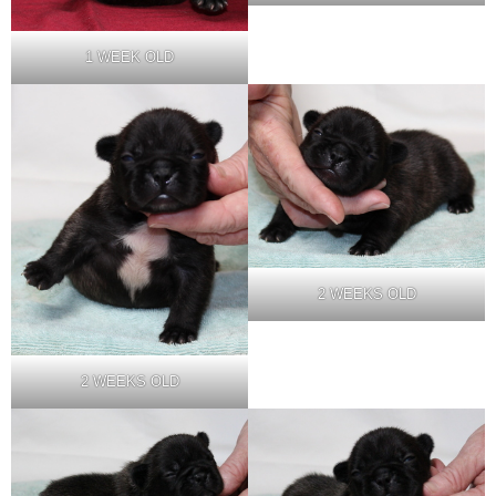
1 WEEK OLD
2 WEEKS OLD
2 WEEKS OLD