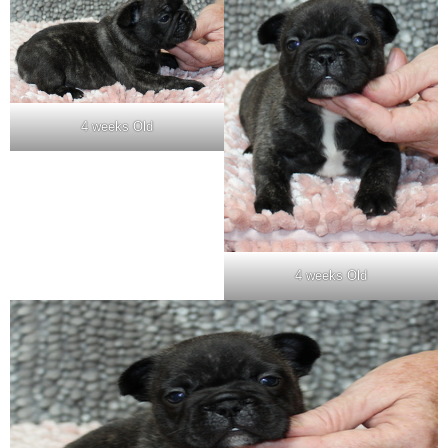
4 weeks Old
4 weeks Old