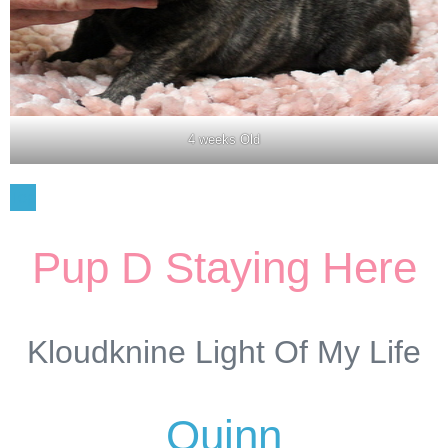
4 weeks Old
Top
Pup D Staying Here
Kloudknine Light Of My Life
Quinn