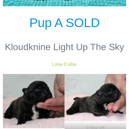
Pup A SOLD
Kloudknine Light Up The Sky
Lime Collar
3 Days old