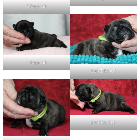
3 Days old
3 Days old
1 WEEK OLD
1 WEEK OLD