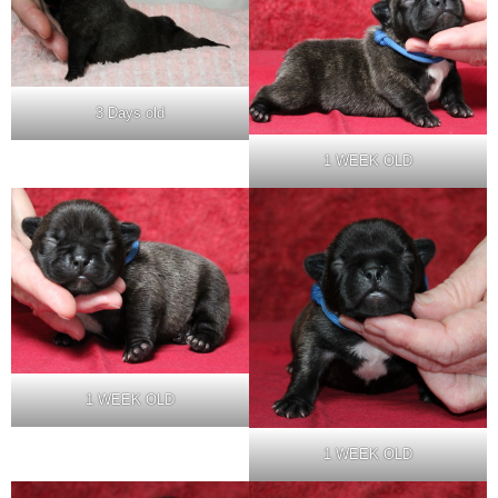
3 Days old
1 WEEK OLD
1 WEEK OLD
1 WEEK OLD