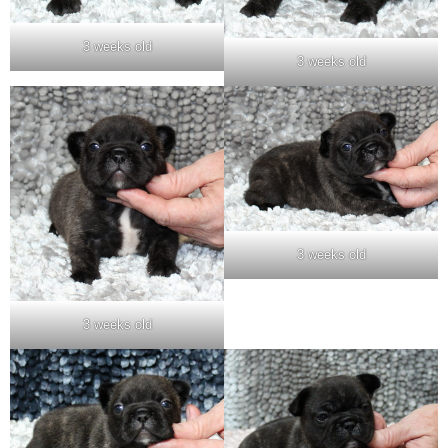
3 weeks old
3 weeks old
3 weeks old
3 weeks old