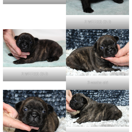
2 WEEKS OLD
2 WEEKS OLD
3 weeks old