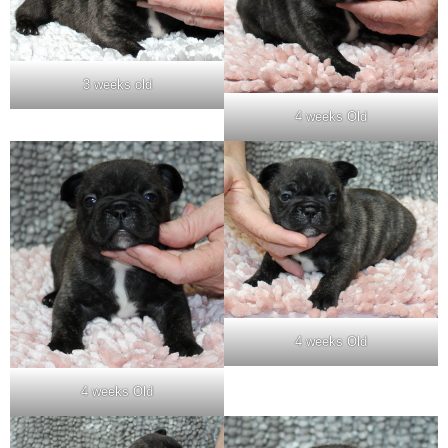
3 weeks old
4 weeks Old
4 weeks Old
4 weeks Old