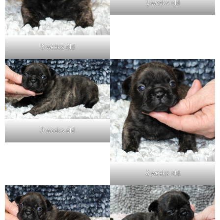
3 weeks old
3 weeks old
3 weeks old
3 weeks old