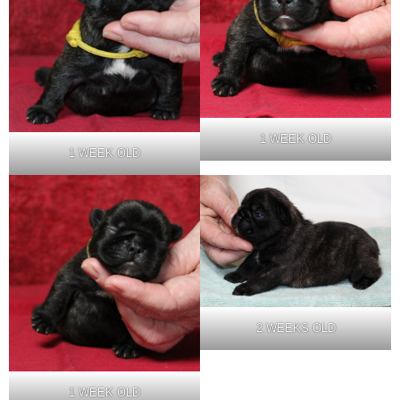
1 WEEK OLD
1 WEEK OLD
2 WEEKS OLD
1 WEEK OLD