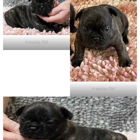
4 weeks Old
4 weeks Old