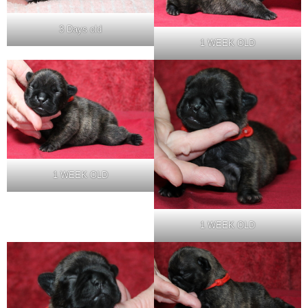
3 Days old
1 WEEK OLD
1 WEEK OLD
1 WEEK OLD