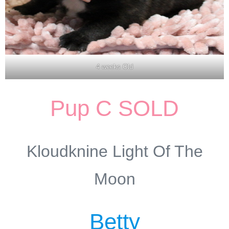
4 weeks Old
Pup C SOLD
Kloudknine Light Of The
Moon
Betty