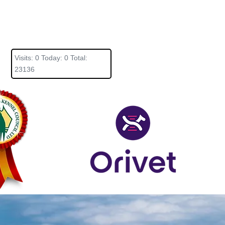
Visits: 0 Today: 0 Total:
23136