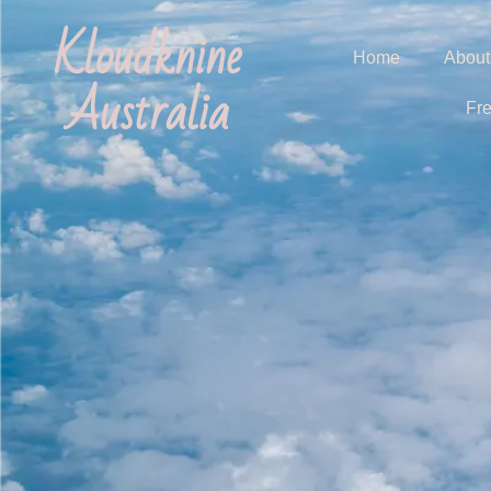
Kloudknine
Home
About
Australia
Fr