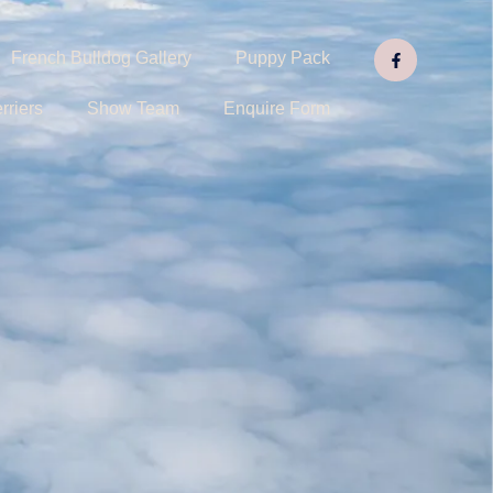
French Bulldog Gallery
Puppy Pack
rriers
Show Team
Enquire Form