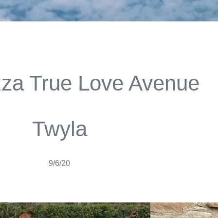
zza True Love Avenue
Twyla
9/6/20