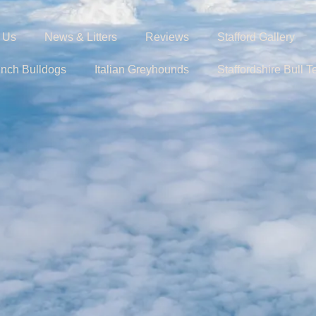
 Us
News & Litters
Reviews
Stafford Gallery
ench Bulldogs
Italian Greyhounds
Staffordshire Bull Te