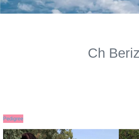
Ch Beri
Pedigree